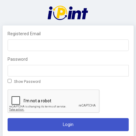
Registered Email
Password
Show Password
Login