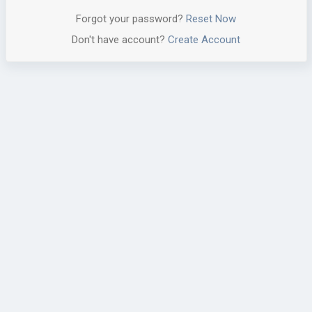
Forgot your password?
Reset Now
Don't have account?
Create Account